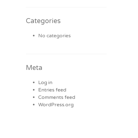
Categories
No categories
Meta
Log in
Entries feed
Comments feed
WordPress.org