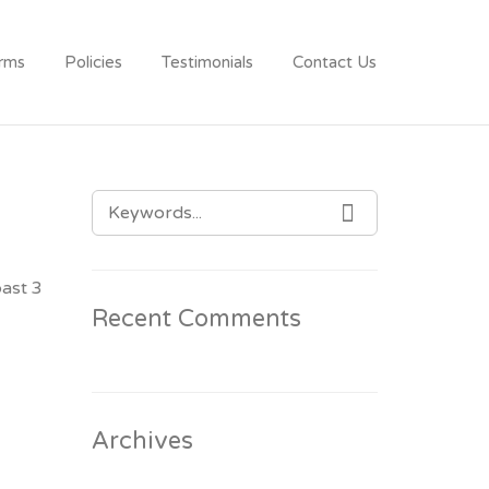
rms
Policies
Testimonials
Contact Us
SEARCH
SEARCH
FOR:
past 3
Recent Comments
Archives