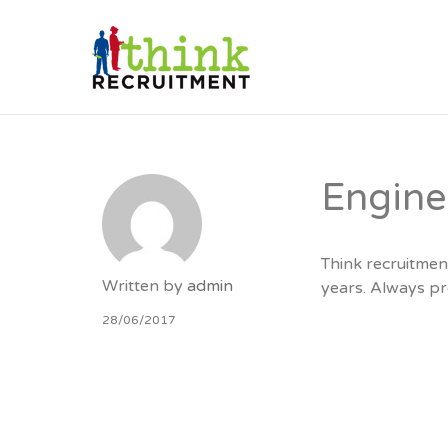
THINK RE
Engin
Think recruitmen
Written by
admin
years. Always pr
28/06/2017