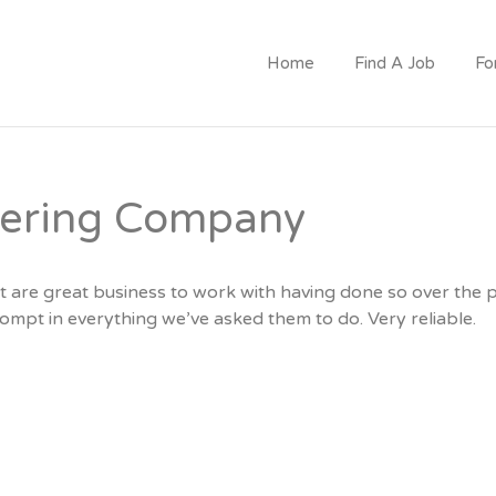
CRUITMENT
Home
Find A Job
Fo
eering Company
t are great business to work with having done so over the 
ompt in everything we’ve asked them to do. Very reliable.