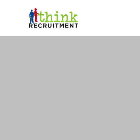
THINK RE