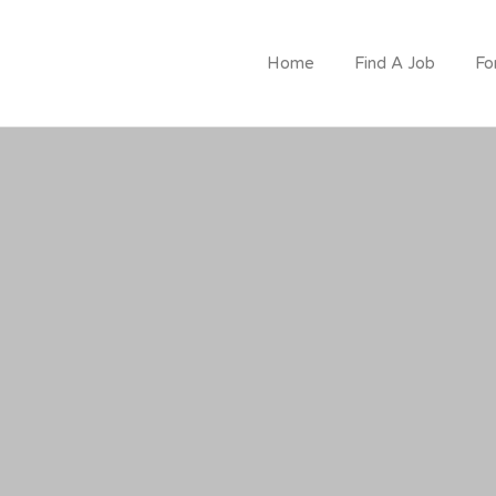
CRUITMENT
Home
Find A Job
Fo