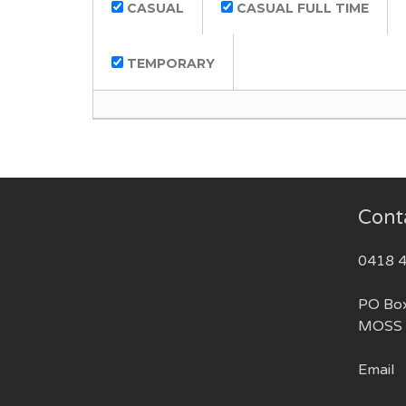
CASUAL
CASUAL FULL TIME
TEMPORARY
Cont
0418 
PO Bo
MOSS 
Email