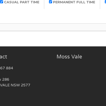
CASUAL PART TIME
PERMANENT FULL TIME
act
Moss Vale
467 884
x 286
VALE NSW 2577