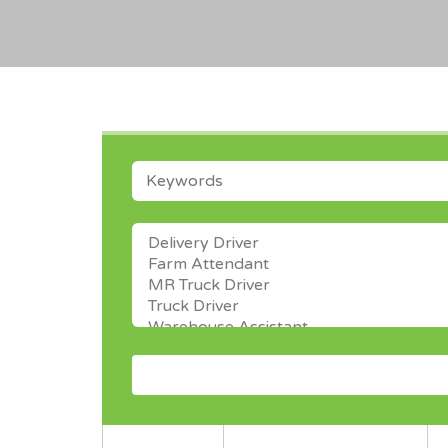
KEYWORDS
CATEGORY