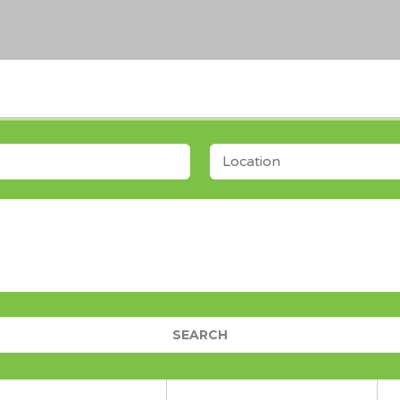
LOCATION