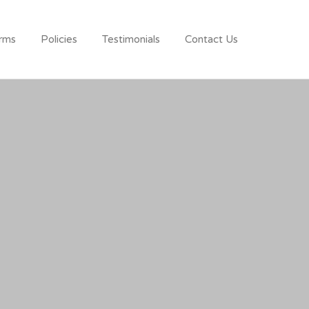
rms
Policies
Testimonials
Contact Us