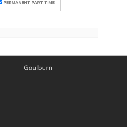
PERMANENT PART TIME
Goulburn