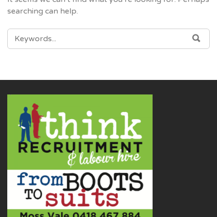
searching can help.
SEARCH
SEA
FOR: