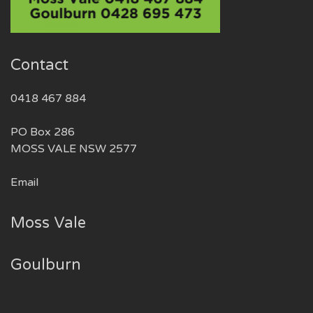
Contact
0418 467 884
PO Box 286
MOSS VALE NSW 2577
Email
Moss Vale
Goulburn