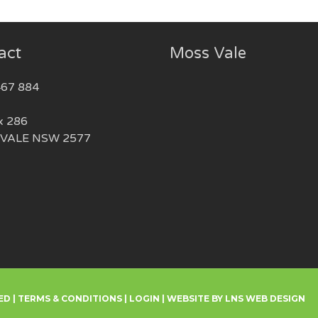
act
Moss Vale
467 884
x 286
VALE NSW 2577
ED |
TERMS & CONDITIONS
|
LOGIN
|
WEBSITE BY LNS WEB DESIGN