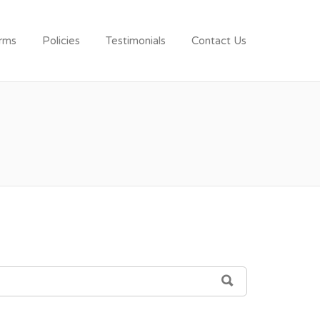
rms
Policies
Testimonials
Contact Us
SEARCH