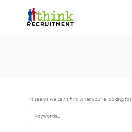
THINK RE
It seems we can’t find what you’re looking fo
SEARCH
FOR: