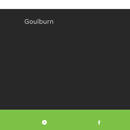
Goulburn
Back
Facebook