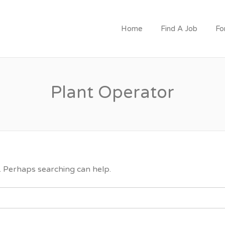
CRUITMENT
Home
Find A Job
Fo
Plant Operator
r. Perhaps searching can help.