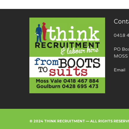
Cont
0418 
PO Bo
MOSS 
Email
© 2024 THINK RECRUITMENT — ALL RIGHTS RESERV