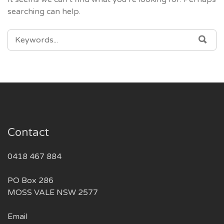
searching can help.
SEARCH
SEA
FOR:
Contact
0418 467 884
PO Box 286
MOSS VALE NSW 2577
Email