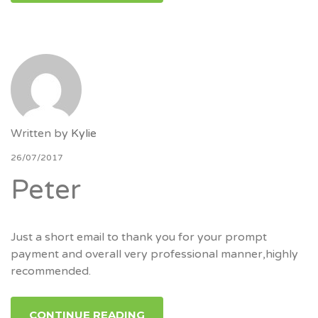
Written by
Kylie
26/07/2017
Peter
Just a short email to thank you for your prompt
payment and overall very professional manner,highly
recommended.
CONTINUE READING