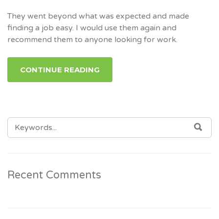
They went beyond what was expected and made
finding a job easy. I would use them again and
recommend them to anyone looking for work.
CONTINUE READING
SEARCH
SEA
FOR:
Recent Comments