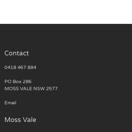
Contact
0418 467 884
PO Box 286
MOSS VALE NSW 2577
Email
Moss Vale