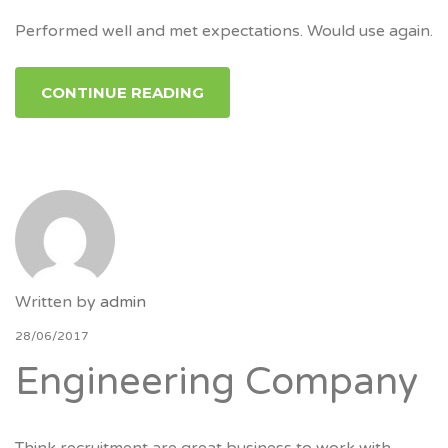
Performed well and met expectations. Would use again.
CONTINUE READING
Written by
admin
28/06/2017
Engineering Company
Think recruitment are great business to work with