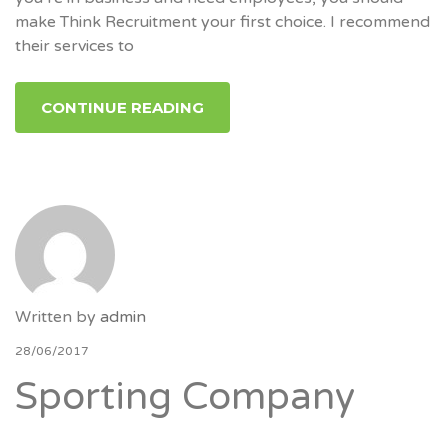
make Think Recruitment your first choice. I recommend
their services to
CONTINUE READING
Written by
admin
28/06/2017
Sporting Company