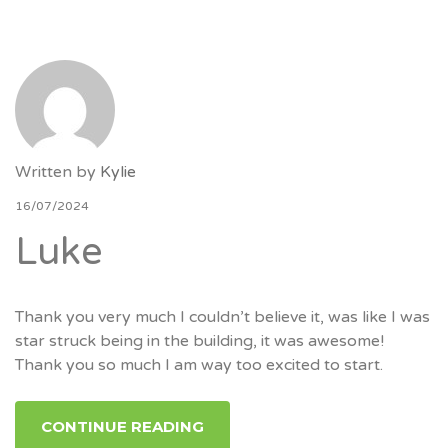
Written by
Kylie
16/07/2024
Luke
Thank you very much I couldn’t believe it, was like I was
star struck being in the building, it was awesome!
Thank you so much I am way too excited to start.
CONTINUE READING