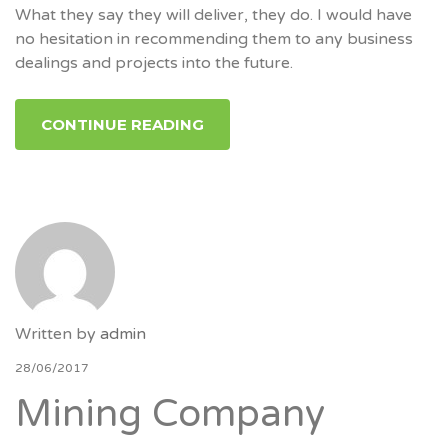
What they say they will deliver, they do. I would have
no hesitation in recommending them to any business
dealings and projects into the future.
CONTINUE READING
Written by
admin
28/06/2017
Mining Company