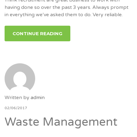
having done so over the past 3 years. Always prompt
in everything we’ve asked them to do. Very reliable.
CONTINUE READING
Written by
admin
02/06/2017
Waste Management