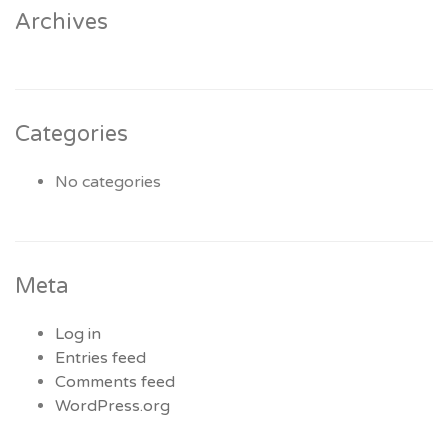
Archives
Categories
No categories
Meta
Log in
Entries feed
Comments feed
WordPress.org