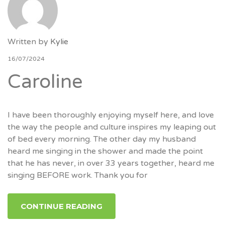
Written by
Kylie
16/07/2024
Caroline
I have been thoroughly enjoying myself here, and love
the way the people and culture inspires my leaping out
of bed every morning. The other day my husband
heard me singing in the shower and made the point
that he has never, in over 33 years together, heard me
singing BEFORE work. Thank you for
CONTINUE READING