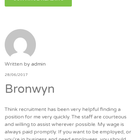
Written by
admin
28/06/2017
Bronwyn
Think recruitment has been very helpful finding a
position for me very quickly. The staff are courteous
and willing to assist wherever possible. My wage is
always paid promptly. If you want to be employed, or
you’re in business and need employees, you should