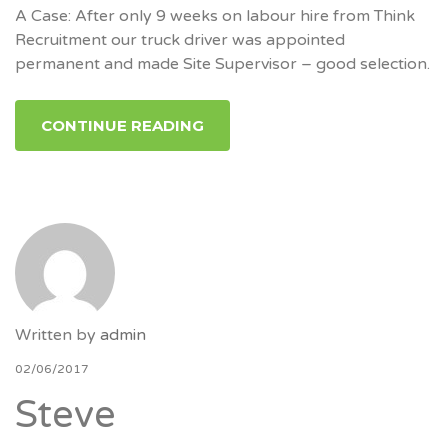
A Case: After only 9 weeks on labour hire from Think
Recruitment our truck driver was appointed
permanent and made Site Supervisor – good selection.
CONTINUE READING
Written by
admin
02/06/2017
Steve